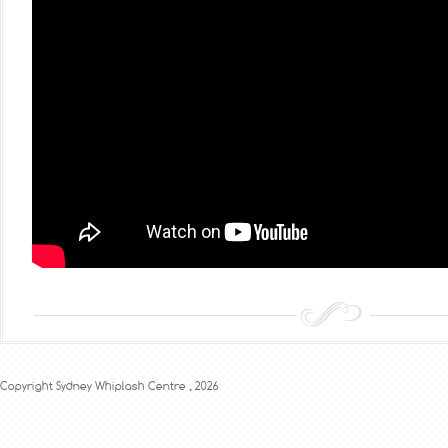
Copyright Sydney Whiplash Centre , 2026