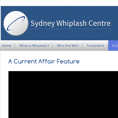
Home
What is Whiplash?
Who Are We?
Treatment
A C
A Current Affair Feature